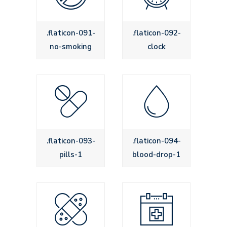
.flaticon-091-
.flaticon-092-
no-smoking
clock
.flaticon-093-
.flaticon-094-
pills-1
blood-drop-1