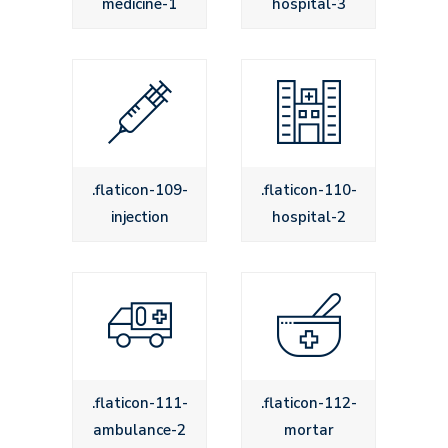
medicine-1
hospital-3
.flaticon-109-
.flaticon-110-
injection
hospital-2
.flaticon-111-
.flaticon-112-
ambulance-2
mortar