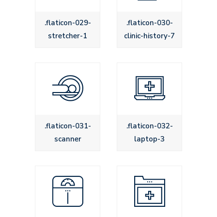
.flaticon-029-
.flaticon-030-
stretcher-1
clinic-history-7
.flaticon-031-
.flaticon-032-
scanner
laptop-3