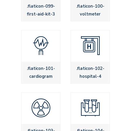
.flaticon-099-
.flaticon-100-
first-aid-kit-3
voltmeter
.flaticon-101-
.flaticon-102-
cardiogram
hospital-4
.flaticon-103-
.flaticon-104-