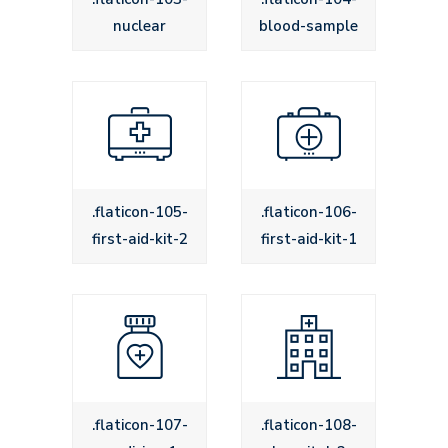
nuclear
blood-sample
.flaticon-105-
.flaticon-106-
first-aid-kit-2
first-aid-kit-1
.flaticon-107-
.flaticon-108-