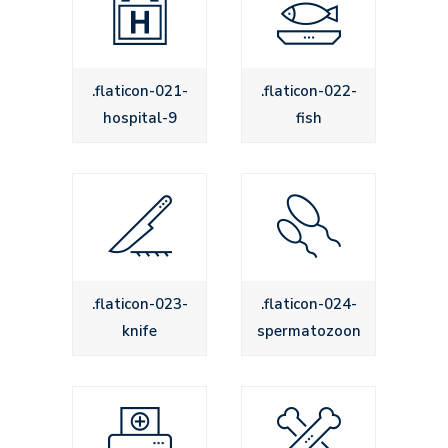
.flaticon-021-
.flaticon-022-
hospital-9
fish
.flaticon-023-
.flaticon-024-
knife
spermatozoon