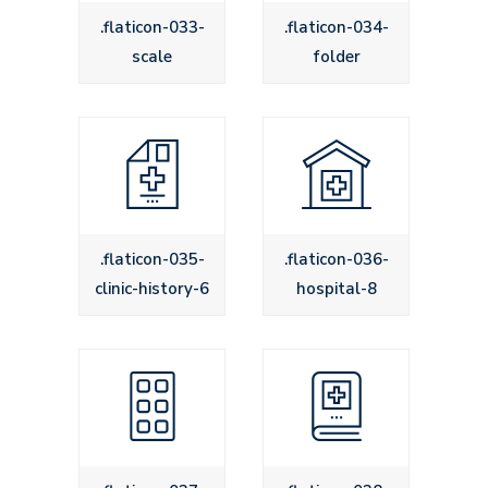
.flaticon-033-
.flaticon-034-
scale
folder
.flaticon-035-
.flaticon-036-
clinic-history-6
hospital-8