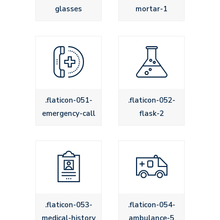
glasses
mortar-1
.flaticon-051-
.flaticon-052-
emergency-call
flask-2
.flaticon-053-
.flaticon-054-
medical-history
ambulance-5