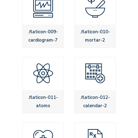
.flaticon-009-
.flaticon-010-
cardiogram-7
mortar-2
.flaticon-011-
.flaticon-012-
atoms
calendar-2