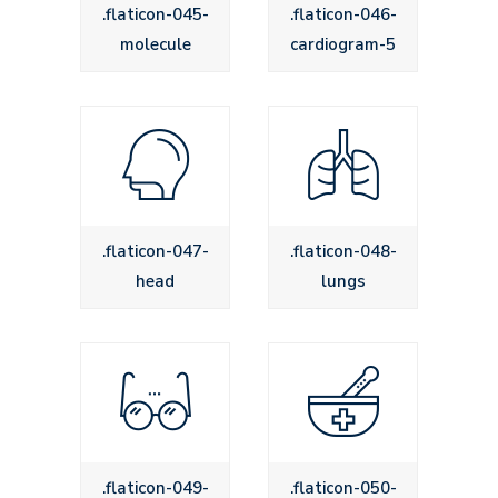
.flaticon-045-
.flaticon-046-
molecule
cardiogram-5
.flaticon-047-
.flaticon-048-
head
lungs
.flaticon-049-
.flaticon-050-