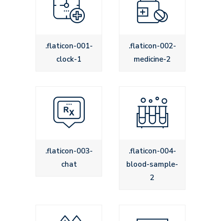
Icons
.flaticon-001-
.flaticon-002-
clock-1
medicine-2
.flaticon-003-
.flaticon-004-
chat
blood-sample-
2