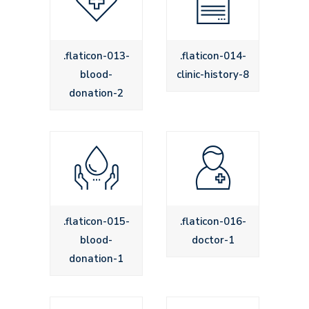
.flaticon-013-
.flaticon-014-
blood-
clinic-history-8
donation-2
.flaticon-015-
.flaticon-016-
blood-
doctor-1
donation-1