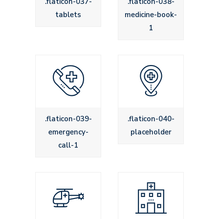
.flaticon-037-
.flaticon-038-
tablets
medicine-book-
1
.flaticon-039-
.flaticon-040-
emergency-
placeholder
call-1