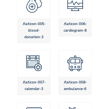
.flaticon-005-
.flaticon-006-
blood-
cardiogram-8
donation-3
.flaticon-007-
.flaticon-008-
calendar-3
ambulance-6