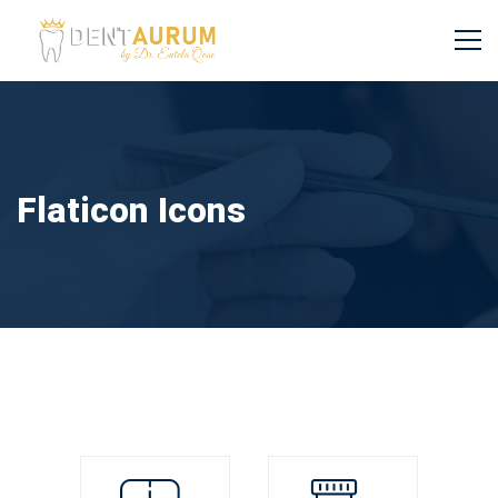
Flaticon Icons
Flaticon