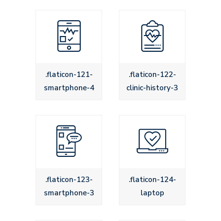
.flaticon-121-
.flaticon-122-
smartphone-4
clinic-history-3
.flaticon-123-
.flaticon-124-
smartphone-3
laptop