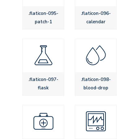
.flaticon-095-
.flaticon-096-
patch-1
calendar
.flaticon-097-
.flaticon-098-
flask
blood-drop