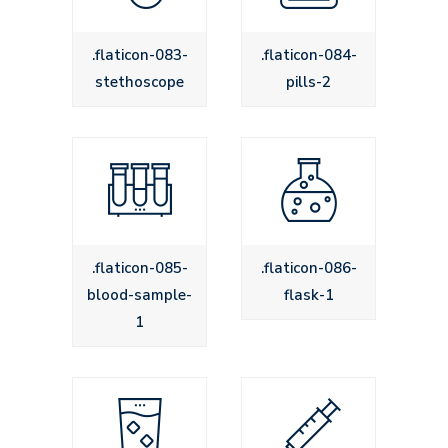
.flaticon-083-
.flaticon-084-
stethoscope
pills-2
.flaticon-085-
.flaticon-086-
blood-sample-
flask-1
1