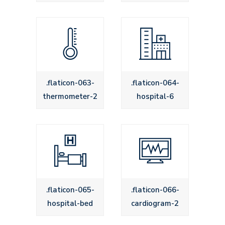
.flaticon-063-
.flaticon-064-
thermometer-2
hospital-6
.flaticon-065-
.flaticon-066-
hospital-bed
cardiogram-2