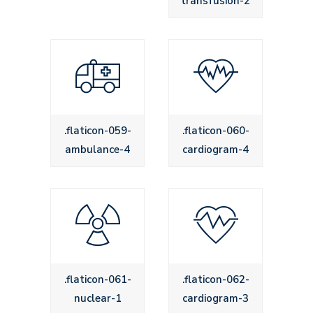
transfusion-2
.flaticon-059-
.flaticon-060-
ambulance-4
cardiogram-4
.flaticon-061-
.flaticon-062-
nuclear-1
cardiogram-3