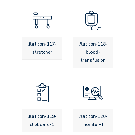
.flaticon-117-
.flaticon-118-
stretcher
blood-
transfusion
.flaticon-119-
.flaticon-120-
clipboard-1
monitor-1