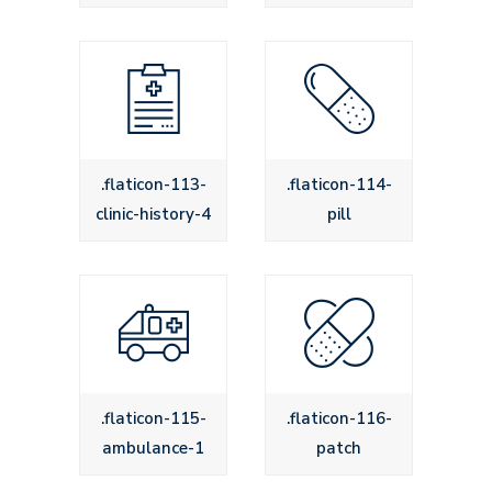
.flaticon-113-
.flaticon-114-
clinic-history-4
pill
.flaticon-115-
.flaticon-116-
ambulance-1
patch