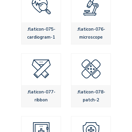
.flaticon-075-
.flaticon-076-
cardiogram-1
microscope
.flaticon-077-
.flaticon-078-
ribbon
patch-2