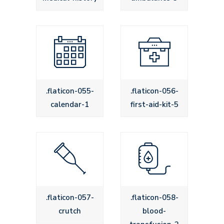
.flaticon-055-
.flaticon-056-
calendar-1
first-aid-kit-5
.flaticon-057-
.flaticon-058-
crutch
blood-