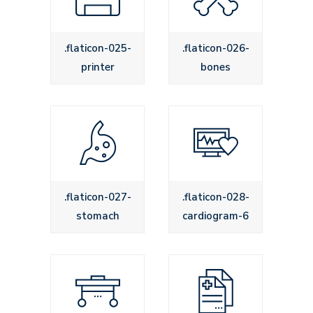
.flaticon-025-
.flaticon-026-
printer
bones
.flaticon-027-
.flaticon-028-
stomach
cardiogram-6