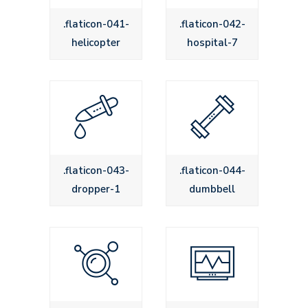
.flaticon-041-
.flaticon-042-
helicopter
hospital-7
.flaticon-043-
.flaticon-044-
dropper-1
dumbbell