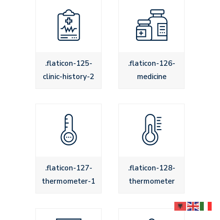
.flaticon-125-
.flaticon-126-
clinic-history-2
medicine
.flaticon-127-
.flaticon-128-
thermometer-1
thermometer