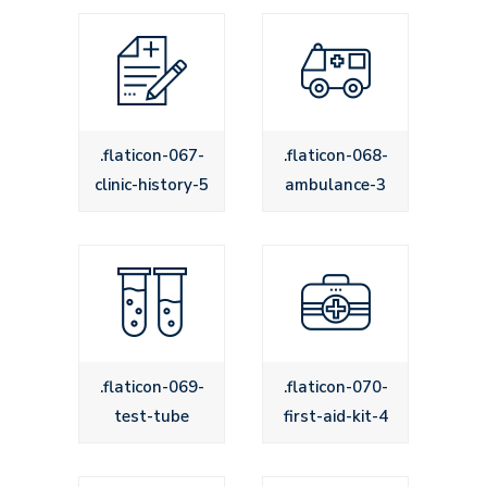
.flaticon-067-
.flaticon-068-
clinic-history-5
ambulance-3
.flaticon-069-
.flaticon-070-
test-tube
first-aid-kit-4