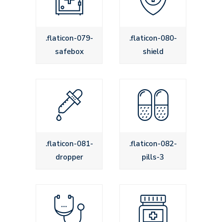
.flaticon-079-
.flaticon-080-
safebox
shield
.flaticon-081-
.flaticon-082-
dropper
pills-3