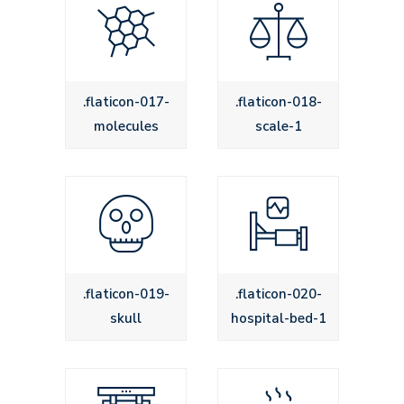
.flaticon-017-
.flaticon-018-
molecules
scale-1
.flaticon-019-
.flaticon-020-
skull
hospital-bed-1