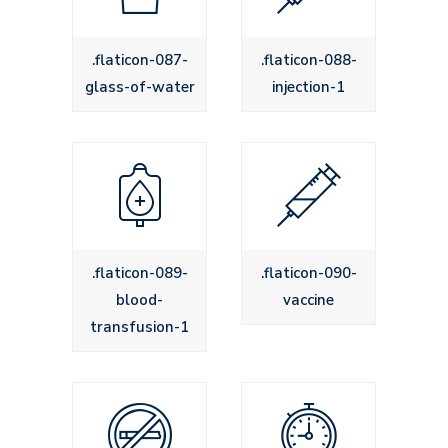
.flaticon-087-
.flaticon-088-
glass-of-water
injection-1
.flaticon-089-
.flaticon-090-
blood-
vaccine
transfusion-1