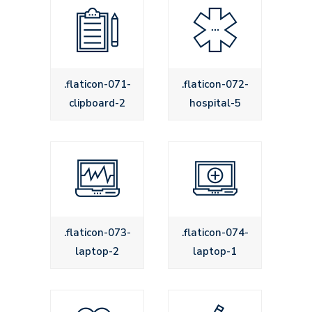
.flaticon-071-
.flaticon-072-
clipboard-2
hospital-5
.flaticon-073-
.flaticon-074-
laptop-2
laptop-1