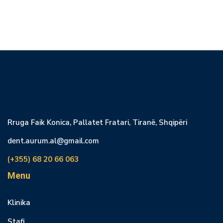
Rruga Faik Konica, Pallatet Fratari, Tiranë, Shqipëri
dent.aurum.al@gmail.com
(+355) 68 20 66 063
Menu
Klinika
Stafi