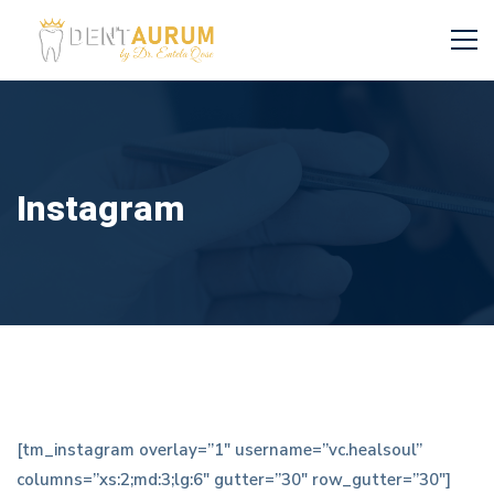
Instagram
Instagram
[tm_instagram overlay=”1″ username=”vc.healsoul”
columns=”xs:2;md:3;lg:6″ gutter=”30″ row_gutter=”30″]