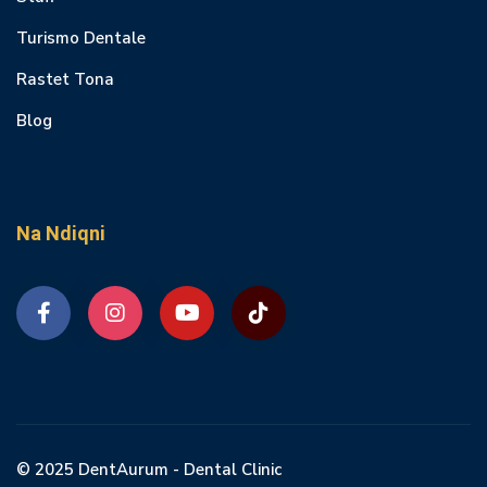
Turismo Dentale
Rastet Tona
Blog
Na Ndiqni
© 2025 DentAurum - Dental Clinic